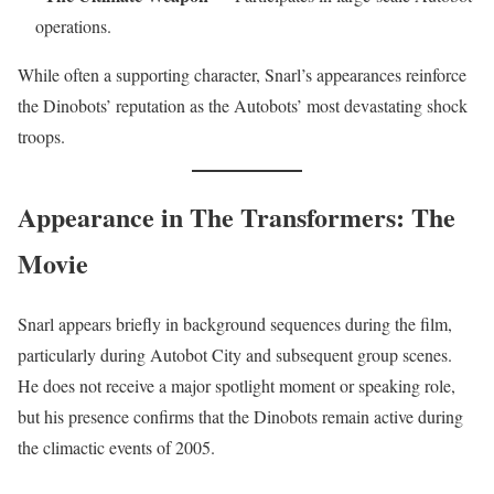
operations.
While often a supporting character, Snarl’s appearances reinforce
the Dinobots’ reputation as the Autobots’ most devastating shock
troops.
Appearance in The Transformers: The
Movie
Snarl appears briefly in background sequences during the film,
particularly during Autobot City and subsequent group scenes.
He does not receive a major spotlight moment or speaking role,
but his presence confirms that the Dinobots remain active during
the climactic events of 2005.