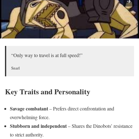
“Only way to travel is at full speed!”
Snarl
Key Traits and Personality
Savage combatant
– Prefers direct confrontation and
overwhelming force.
Stubborn and independent
– Shares the Dinobots’ resistance
to strict authority.