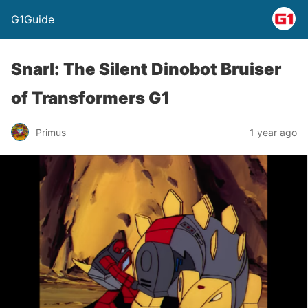
G1Guide
Snarl: The Silent Dinobot Bruiser
of Transformers G1
Primus
1 year ago