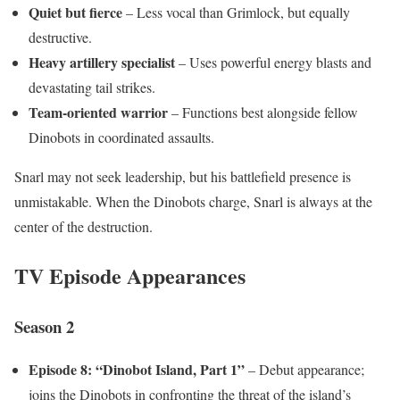
Quiet but fierce
– Less vocal than Grimlock, but equally
destructive.
Heavy artillery specialist
– Uses powerful energy blasts and
devastating tail strikes.
Team-oriented warrior
– Functions best alongside fellow
Dinobots in coordinated assaults.
Snarl may not seek leadership, but his battlefield presence is
unmistakable. When the Dinobots charge, Snarl is always at the
center of the destruction.
TV Episode Appearances
Season 2
Episode 8: “Dinobot Island, Part 1”
– Debut appearance;
joins the Dinobots in confronting the threat of the island’s