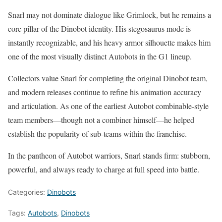
Snarl may not dominate dialogue like Grimlock, but he remains a
core pillar of the Dinobot identity. His stegosaurus mode is
instantly recognizable, and his heavy armor silhouette makes him
one of the most visually distinct Autobots in the G1 lineup.
Collectors value Snarl for completing the original Dinobot team,
and modern releases continue to refine his animation accuracy
and articulation. As one of the earliest Autobot combinable-style
team members—though not a combiner himself—he helped
establish the popularity of sub-teams within the franchise.
In the pantheon of Autobot warriors, Snarl stands firm: stubborn,
powerful, and always ready to charge at full speed into battle.
Categories:
Dinobots
Tags:
Autobots
,
Dinobots