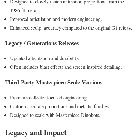
Designed to closely match animation proportions from the
1986 film era.
Improved articulation and modern engineering.
Enhanced sculpt accuracy compared to the original G1 release.
Legacy / Generations Releases
Updated articulation and durability.
Often includes blast effects and screen-inspired detailing.
Third-Party Masterpiece-Scale Versions
Premium collector-focused engineering.
Cartoon-accurate proportions and metallic finishes.
Designed to scale with Masterpiece Dinobots.
Legacy and Impact