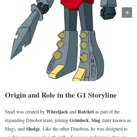
Origin and Role in the G1 Storyline
Wheeljack
Ratchet
Snarl was created by
and
as part of the
Grimlock
Slag
expanding Dinobot team, joining
,
(later known as
Sludge
Slug), and
. Like the other Dinobots, he was designed to