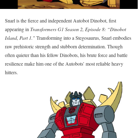
Snarl is the fierce and independent Autobot Dinobot, first
appearing in
Transformers G1 Season 2, Episode 8: “Dinobot
Island, Part 1.”
Transforming into a Stegosaurus, Snarl embodies
raw prehistoric strength and stubborn determination. Though
often quieter than his fellow Dinobots, his brute force and battle
resilience make him one of the Autobots’ most reliable heavy
hitters.