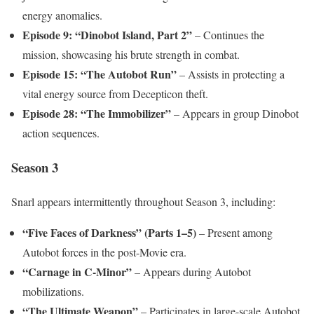
energy anomalies.
Episode 9: “Dinobot Island, Part 2”
– Continues the
mission, showcasing his brute strength in combat.
Episode 15: “The Autobot Run”
– Assists in protecting a
vital energy source from Decepticon theft.
Episode 28: “The Immobilizer”
– Appears in group Dinobot
action sequences.
Season 3
Snarl appears intermittently throughout Season 3, including:
“Five Faces of Darkness” (Parts 1–5)
– Present among
Autobot forces in the post-Movie era.
“Carnage in C-Minor”
– Appears during Autobot
mobilizations.
“The Ultimate Weapon”
– Participates in large-scale Autobot