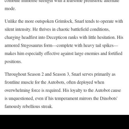
combine immense strength with a fearsome prehistoric alternate
mode.
Unlike the more outspoken Grimlock, Snarl tends to operate with
silent intensity. He thrives in chaotic battlefield conditions,
charging headfirst into Decepticon ranks with little hesitation. His
armored Stegosaurus form—complete with heavy tail spikes—
makes him especially effective against large enemies and fortified
positions.
Throughout Season 2 and Season 3, Snarl serves primarily as
frontline muscle for the Autobots, often deployed when
overwhelming force is required. His loyalty to the Autobot cause
is unquestioned, even if his temperament mirrors the Dinobots’
famously rebellious streak.