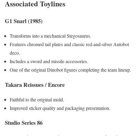
Associated Toylines
G1 Snarl (1985)
Transforms into a mechanical Stegosaurus.
Features chromed tail plates and classic red-and-silver Autobot
deco.
Includes a sword and missile accessories.
One of the original Dinobot figures completing the team lineup.
Takara Reissues / Encore
Faithful to the original mold.
Improved sticker quality and packaging presentation.
Studio Series 86