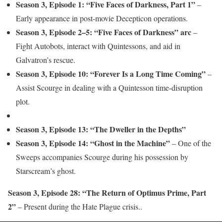
Season 3, Episode 1: “Five Faces of Darkness, Part 1”
–
Early appearance in post-movie Decepticon operations.
Season 3, Episode 2–5: “Five Faces of Darkness” arc
–
Fight Autobots, interact with Quintessons, and aid in
Galvatron’s rescue.
Season 3, Episode 10: “Forever Is a Long Time Coming”
–
Assist Scourge in dealing with a Quintesson time-disruption
plot.
Season 3, Episode 13: “The Dweller in the Depths”
Season 3, Episode 14: “Ghost in the Machine”
– One of the
Sweeps accompanies Scourge during his possession by
Starscream’s ghost.
Season 3, Episode 28: “The Return of Optimus Prime, Part
2”
– Present during the Hate Plague crisis..