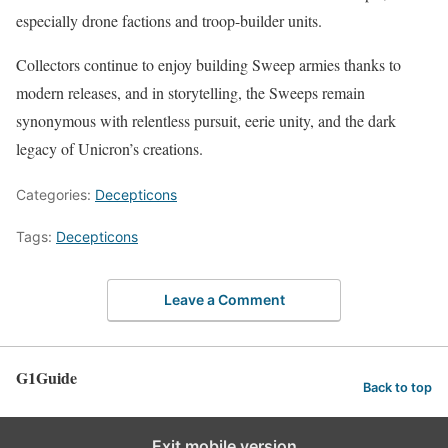
especially drone factions and troop-builder units.
Collectors continue to enjoy building Sweep armies thanks to
modern releases, and in storytelling, the Sweeps remain
synonymous with relentless pursuit, eerie unity, and the dark
legacy of Unicron’s creations.
Categories:
Decepticons
Tags:
Decepticons
Leave a Comment
G1Guide
Back to top
Exit mobile version