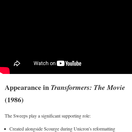
Appearance in
Transformers: The Movie
(1986)
The Sweeps play a significant supporting role:
Created alongside Scourge during Unicron’s reformatting