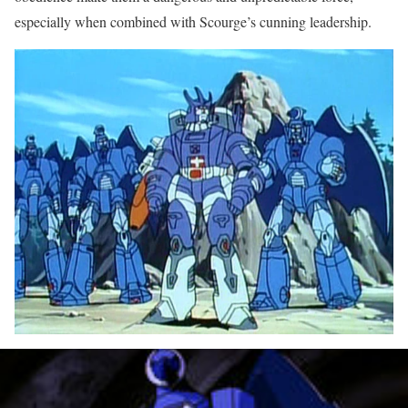
especially when combined with Scourge’s cunning leadership.