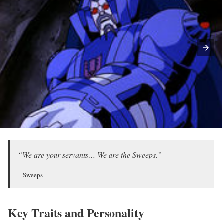
“We are your servants… We are the Sweeps.”
– Sweeps
Key Traits and Personality