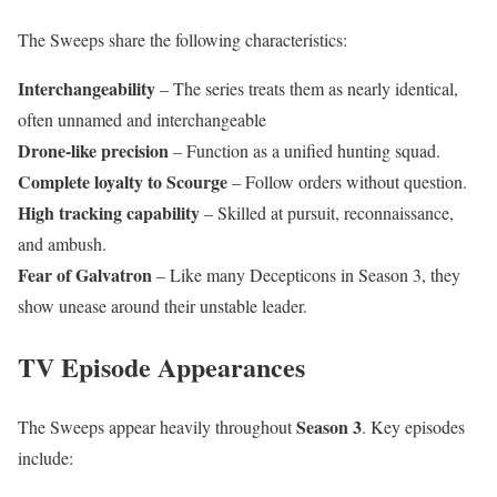
The Sweeps share the following characteristics:
Interchangeability
– The series treats them as nearly identical,
often unnamed and interchangeable
Drone-like precision
– Function as a unified hunting squad.
Complete loyalty to Scourge
– Follow orders without question.
High tracking capability
– Skilled at pursuit, reconnaissance,
and ambush.
Fear of Galvatron
– Like many Decepticons in Season 3, they
show unease around their unstable leader.
TV Episode Appearances
Season 3
The Sweeps appear heavily throughout
. Key episodes
include: