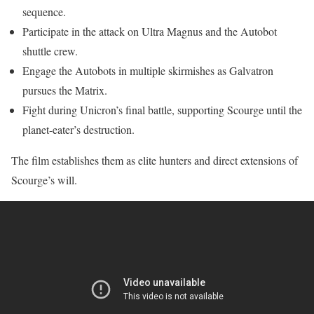
sequence.
Participate in the attack on Ultra Magnus and the Autobot
shuttle crew.
Engage the Autobots in multiple skirmishes as Galvatron
pursues the Matrix.
Fight during Unicron’s final battle, supporting Scourge until the
planet-eater’s destruction.
The film establishes them as elite hunters and direct extensions of
Scourge’s will.