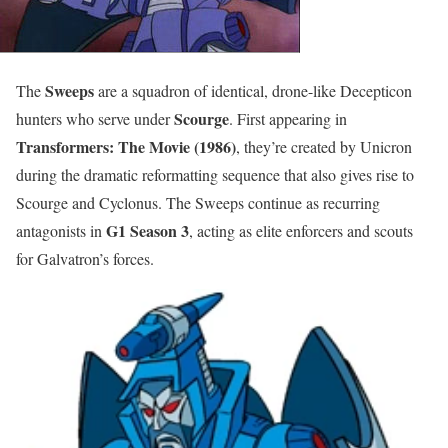
Sweeps
The
are a squadron of identical, drone-like Decepticon
Scourge
hunters who serve under
. First appearing in
Transformers: The Movie (1986)
, they’re created by Unicron
during the dramatic reformatting sequence that also gives rise to
Scourge and Cyclonus. The Sweeps continue as recurring
G1 Season 3
antagonists in
, acting as elite enforcers and scouts
for Galvatron’s forces.