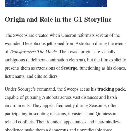
Origin and Role in the G1 Storyline
The Sweeps are created when Unicron reformats several of the
wounded Decepticons jettisoned from Astrotrain during the events
of
Transformers: The Movie
. Their exact origins are visually
ambiguous (a deliberate animation element), but the film explicitly
Scourge
presents them as extensions of
, functioning as his clones,
lieutenants, and elite soldiers.
tracking pack
Under Scourge’s command, the Sweeps act as his
,
capable of pursuing Autobots across vast distances and harsh
environments. They appear frequently during Season 3, often
participating in scouting missions, invasions, and Quintesson-
related conflicts. Their identical appearances and near-mindless
obedience make them a dangerous and unpredictable force,