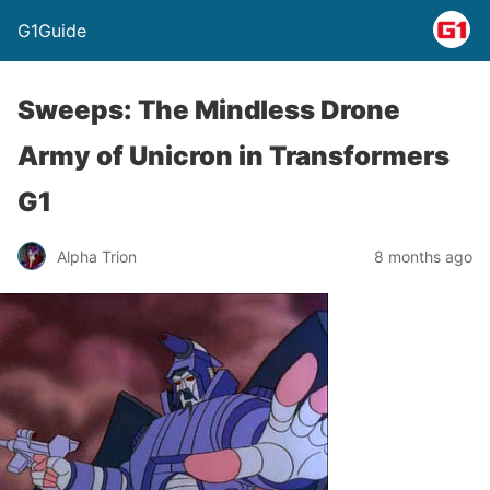
G1Guide
Sweeps: The Mindless Drone
Army of Unicron in Transformers
G1
Alpha Trion
8 months ago