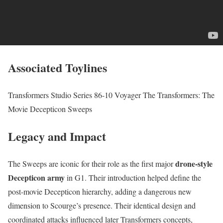
Associated Toylines
Transformers Studio Series 86-10 Voyager The Transformers: The
Movie Decepticon Sweeps
Legacy and Impact
drone-style
The Sweeps are iconic for their role as the first major
Decepticon army
in G1. Their introduction helped define the
post-movie Decepticon hierarchy, adding a dangerous new
dimension to Scourge’s presence. Their identical design and
coordinated attacks influenced later Transformers concepts,