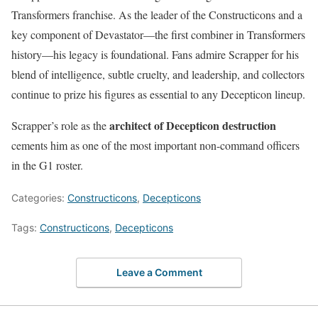
Transformers franchise. As the leader of the Constructicons and a
key component of Devastator—the first combiner in Transformers
history—his legacy is foundational. Fans admire Scrapper for his
blend of intelligence, subtle cruelty, and leadership, and collectors
continue to prize his figures as essential to any Decepticon lineup.
architect of Decepticon destruction
Scrapper’s role as the
cements him as one of the most important non-command officers
in the G1 roster.
Categories:
Constructicons
,
Decepticons
Tags:
Constructicons
,
Decepticons
Leave a Comment