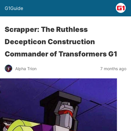
G1Guide
Scrapper: The Ruthless
Decepticon Construction
Commander of Transformers G1
Alpha Trion
7 months ago