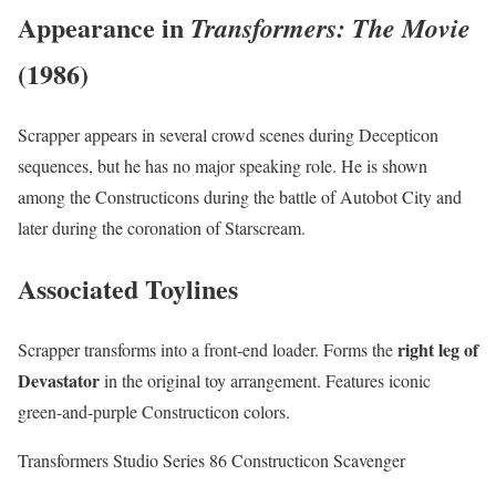
Appearance in
Transformers: The Movie
(1986)
Scrapper appears in several crowd scenes during Decepticon
sequences, but he has no major speaking role. He is shown
among the Constructicons during the battle of Autobot City and
later during the coronation of Starscream.
Associated Toylines
right leg of
Scrapper transforms into a front-end loader. Forms the
Devastator
in the original toy arrangement. Features iconic
green-and-purple Constructicon colors.
Transformers Studio Series 86 Constructicon Scavenger