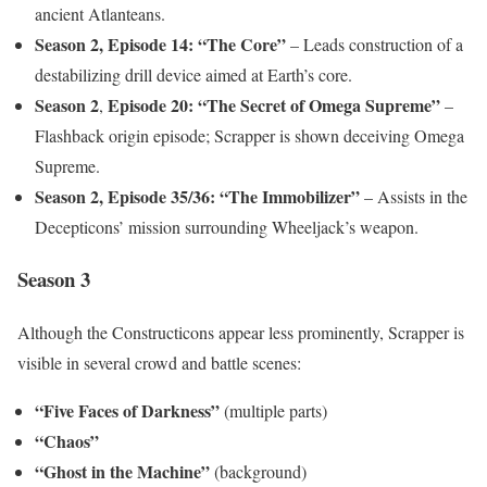
ancient Atlanteans.
Season 2,
Episode 14: “The Core”
– Leads construction of a
destabilizing drill device aimed at Earth’s core.
Season 2
Episode 20: “The Secret of Omega Supreme”
,
–
Flashback origin episode; Scrapper is shown deceiving Omega
Supreme.
Season 2,
Episode 35/36: “The Immobilizer”
– Assists in the
Decepticons’ mission surrounding Wheeljack’s weapon.
Season 3
Although the Constructicons appear less prominently, Scrapper is
visible in several crowd and battle scenes:
“Five Faces of Darkness”
(multiple parts)
“Chaos”
“Ghost in the Machine”
(background)