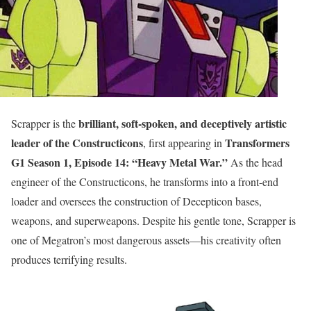
brilliant, soft-spoken, and deceptively artistic
Scrapper is the
leader of the Constructicons
Transformers
, first appearing in
G1 Season 1, Episode 14: “Heavy Metal War.”
As the head
engineer of the Constructicons, he transforms into a front-end
loader and oversees the construction of Decepticon bases,
weapons, and superweapons. Despite his gentle tone, Scrapper is
one of Megatron’s most dangerous assets—his creativity often
produces terrifying results.