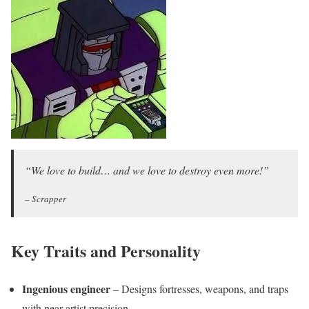
“We love to build… and we love to destroy even more!”
– Scrapper
Key Traits and Personality
Ingenious engineer
– Designs fortresses, weapons, and traps
with near-artist precision.