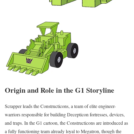
Origin and Role in the G1 Storyline
Scrapper leads the Constructicons, a team of elite engineer-
warriors responsible for building Decepticon fortresses, devices,
and traps. In the G1 cartoon, the Constructicons are introduced as
a fully functioning team already loyal to Megatron, though the