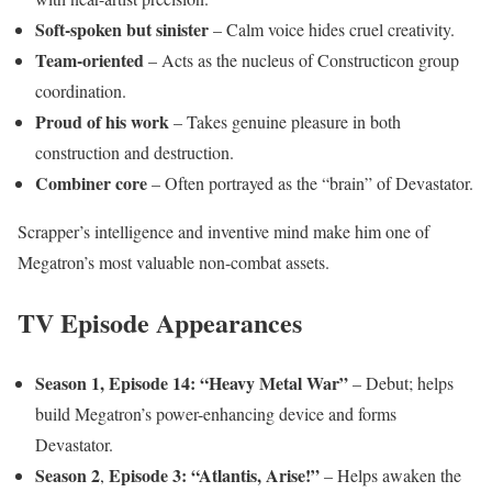
Soft-spoken but sinister
– Calm voice hides cruel creativity.
Team-oriented
– Acts as the nucleus of Constructicon group
coordination.
Proud of his work
– Takes genuine pleasure in both
construction and destruction.
Combiner core
– Often portrayed as the “brain” of Devastator.
Scrapper’s intelligence and inventive mind make him one of
Megatron’s most valuable non-combat assets.
TV Episode Appearances
Season 1, Episode 14: “Heavy Metal War”
– Debut; helps
build Megatron’s power-enhancing device and forms
Devastator.
Season 2
Episode 3: “Atlantis, Arise!”
,
– Helps awaken the