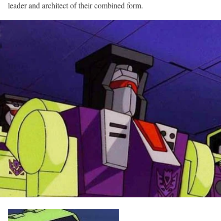
leader and architect of their combined form.