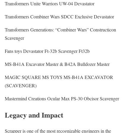
Transformers Unite Warriors UW-04 Devastator
Transformers Combiner Wars SDCC Exclusive Devastator
Transformers Generations: “Combiner Wars” Constructicon
Scavenger
Fans toys Devastator Ft-32b Scavenger Ft32b
MS-B41A Excavator Master & B42A Bulldozer Master
MAGIC SQUARE MS TOYS MS-B41A EXCAVATOR
(SCAVENGER)
Mastermind Creations Ocular Max PS-30 Obcisor Scavenger
Legacy and Impact
Scrapper is one of the most recognizable engineers in the