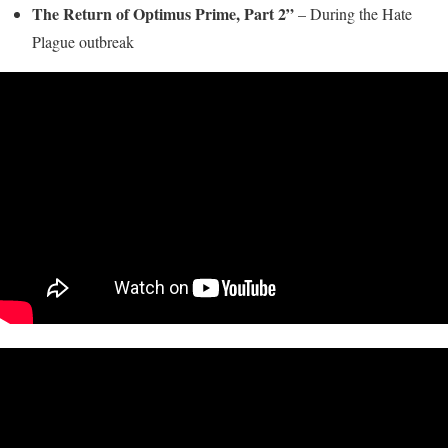
The Return of Optimus Prime, Part 2”
– During the Hate
Plague outbreak