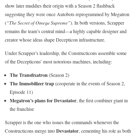
show later muddies their origin with a Season 2 flashback
suggesting they were once Autobots reprogrammed by Megatron
(
“The Secret of Omega Supreme”
). In both versions, Scrapper
remains the team’s central mind—a highly capable designer and
creator whose ideas shape Decepticon infrastructure.
Under Scrapper’s leadership, the Constructicons assemble some
of the Decepticons’ most notorious machines, including:
The Transfixatron
(Season 2)
The Immobilizer trap
(cooperate in the events of Season 2,
Episode 11)
Megatron’s plans for Devastator
, the first combiner giant in
the franchise
Scrapper is the one who issues the commands whenever the
Devastator
Constructicons merge into
, cementing his role as both