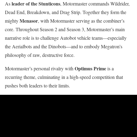
leader of the Stunticons
As
, Motormaster commands Wildrider,
Dead End, Breakdown, and Drag Strip. Together they form the
Menasor
mighty
, with Motormaster serving as the combiner’s
core. Throughout Season 2 and Season 3, Motormaster’s main
narrative role is to challenge Autobot vehicle teams—especially
the Aerialbots and the Dinobots—and to embody Megatron’s
philosophy of raw, destructive force.
Optimus Prime
Motormaster’s personal rivalry with
is a
recurring theme, culminating in a high-speed competition that
pushes both leaders to their limits.