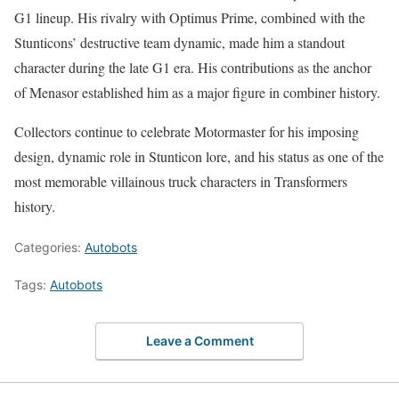
G1 lineup. His rivalry with Optimus Prime, combined with the
Stunticons’ destructive team dynamic, made him a standout
character during the late G1 era. His contributions as the anchor
of Menasor established him as a major figure in combiner history.
Collectors continue to celebrate Motormaster for his imposing
design, dynamic role in Stunticon lore, and his status as one of the
most memorable villainous truck characters in Transformers
history.
Categories:
Autobots
Tags:
Autobots
Leave a Comment