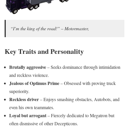
“I’m the king of the road!” – Motormaster,
Key Traits and Personality
Brutally aggressive
– Seeks dominance through intimidation
and reckless violence.
Jealous of Optimus Prime
– Obsessed with proving truck
superiority.
Reckless driver
– Enjoys smashing obstacles, Autobots, and
even his own teammates.
Loyal but arrogant
– Fiercely dedicated to Megatron but
often dismissive of other Decepticons.