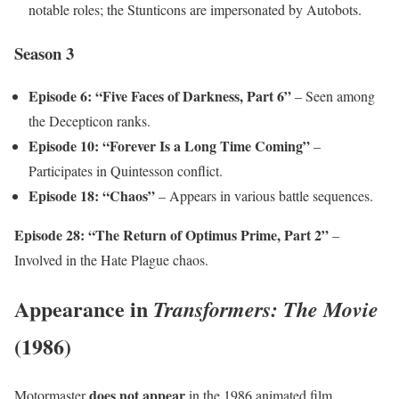
notable roles; the Stunticons are impersonated by Autobots.
Season 3
Episode 6: “Five Faces of Darkness, Part 6”
– Seen among
the Decepticon ranks.
Episode 10: “Forever Is a Long Time Coming”
–
Participates in Quintesson conflict.
Episode 18: “Chaos”
– Appears in various battle sequences.
Episode 28: “The Return of Optimus Prime, Part 2”
–
Involved in the Hate Plague chaos.
Appearance in
Transformers: The Movie
(1986)
does not appear
Motormaster
in the 1986 animated film.