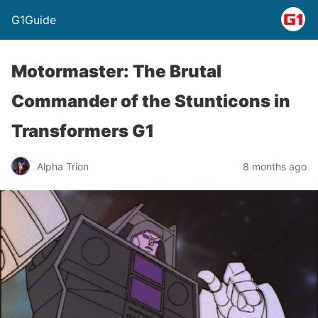
G1Guide
Motormaster: The Brutal
Commander of the Stunticons in
Transformers G1
Alpha Trion
8 months ago