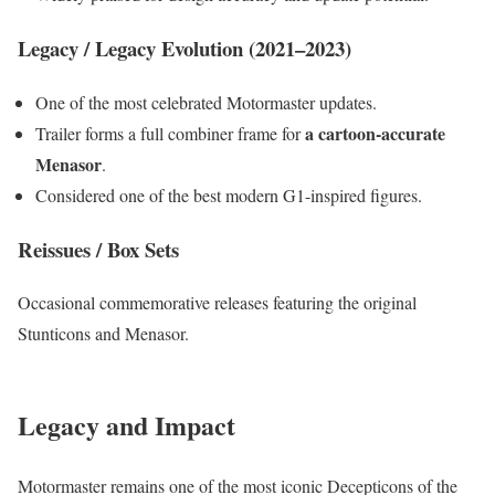
Legacy / Legacy Evolution (2021–2023)
One of the most celebrated Motormaster updates.
a cartoon-accurate
Trailer forms a full combiner frame for
Menasor
.
Considered one of the best modern G1-inspired figures.
Reissues / Box Sets
Occasional commemorative releases featuring the original
Stunticons and Menasor.
Legacy and Impact
Motormaster remains one of the most iconic Decepticons of the