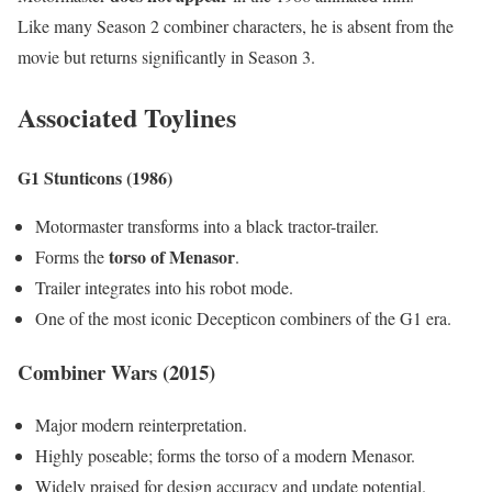
Like many Season 2 combiner characters, he is absent from the
movie but returns significantly in Season 3.
Associated Toylines
G1 Stunticons (1986)
Motormaster transforms into a black tractor-trailer.
torso of Menasor
Forms the
.
Trailer integrates into his robot mode.
One of the most iconic Decepticon combiners of the G1 era.
Combiner Wars (2015)
Major modern reinterpretation.
Highly poseable; forms the torso of a modern Menasor.
Widely praised for design accuracy and update potential.