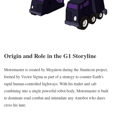
Origin and Role in the G1 Storyline
Motormaster is created by Megatron during the Stunticon project,
formed by Vector Sigma as part of a strategy to counter Earth’s
rapid human-controlled highways. With his trailer and cab
combining into a single powerful robot body, Motormaster is built
to dominate road combat and intimidate any Autobot who dares
cross his lane.