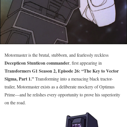
Motormaster is the brutal, stubborn, and fearlessly reckless
Decepticon Stunticon commander
, first appearing in
Transformers G1 Season 2, Episode 26: “The Key to Vector
Sigma, Part 1.”
Transforming into a menacing black tractor-
trailer, Motormaster exists as a deliberate mockery of Optimus
Prime—and he relishes every opportunity to prove his superiority
on the road.