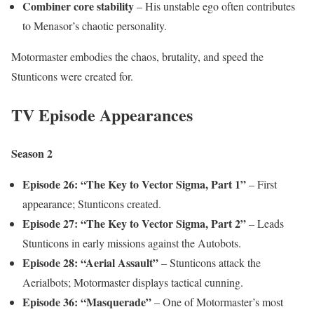
Combiner core stability
– His unstable ego often contributes
to Menasor’s chaotic personality.
Motormaster embodies the chaos, brutality, and speed the
Stunticons were created for.
TV Episode Appearances
Season 2
Episode 26: “The Key to Vector Sigma, Part 1”
– First
appearance; Stunticons created.
Episode 27: “The Key to Vector Sigma, Part 2”
– Leads
Stunticons in early missions against the Autobots.
Episode 28: “Aerial Assault”
– Stunticons attack the
Aerialbots; Motormaster displays tactical cunning.
Episode 36: “Masquerade”
– One of Motormaster’s most