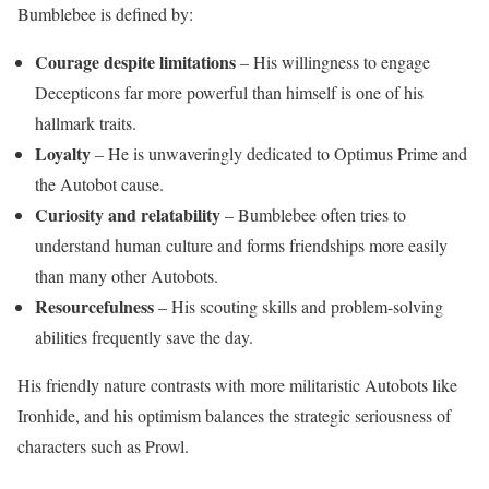
Bumblebee is defined by:
Courage despite limitations
– His willingness to engage
Decepticons far more powerful than himself is one of his
hallmark traits.
Loyalty
– He is unwaveringly dedicated to Optimus Prime and
the Autobot cause.
Curiosity and relatability
– Bumblebee often tries to
understand human culture and forms friendships more easily
than many other Autobots.
Resourcefulness
– His scouting skills and problem-solving
abilities frequently save the day.
His friendly nature contrasts with more militaristic Autobots like
Ironhide, and his optimism balances the strategic seriousness of
characters such as Prowl.