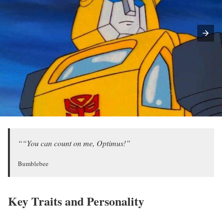
““You can count on me, Optimus!”
Bumblebee
Key Traits and Personality