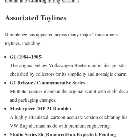
Goldbug
rebuild into
during Season 3.
Associated Toylines
Bumblebee has appeared across many major Transformers
toylines, including:
G1 (1984–1985)
The original yellow Volkswagen Beetle minibot design, still
cherished by collectors for its simplicity and nostalgic charm.
G1 Reissue / Commemorative Series
Multiple reissues maintain the original sculpt with slight deco
and packaging changes.
Masterpiece (MP-21 Bumble)
A highly articulated, cartoon-accurate version celebrating his
VW Bug alternate mode with premium engineering.
Studio Series 86 (Rumored/Fan-Expected, Pending