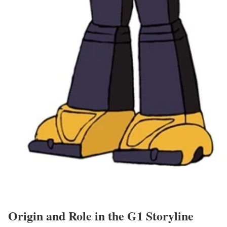
Origin and Role in the G1 Storyline