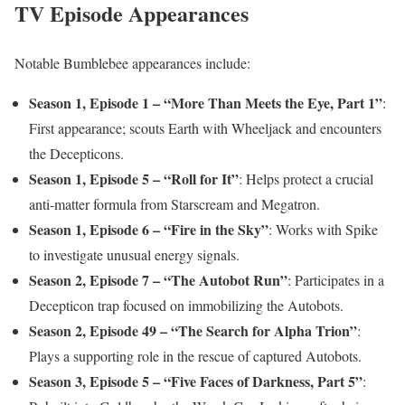
TV Episode Appearances
Notable Bumblebee appearances include:
Season 1, Episode 1 – “More Than Meets the Eye, Part 1”
:
First appearance; scouts Earth with Wheeljack and encounters
the Decepticons.
Season 1, Episode 5 – “Roll for It”
: Helps protect a crucial
anti-matter formula from Starscream and Megatron.
Season 1, Episode 6 – “Fire in the Sky”
: Works with Spike
to investigate unusual energy signals.
Season 2, Episode 7 – “The Autobot Run”
: Participates in a
Decepticon trap focused on immobilizing the Autobots.
Season 2, Episode 49 – “The Search for Alpha Trion”
:
Plays a supporting role in the rescue of captured Autobots.
Season 3, Episode 5 – “Five Faces of Darkness, Part 5”
: