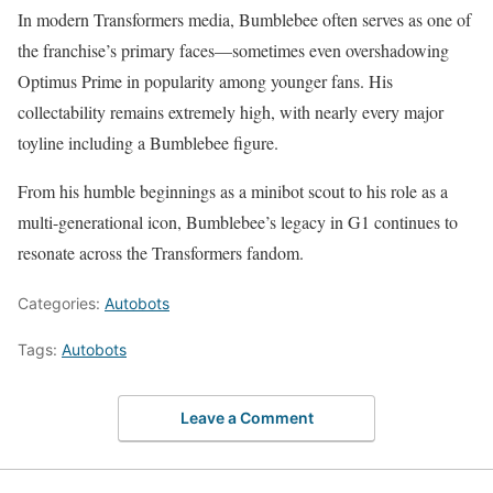
In modern Transformers media, Bumblebee often serves as one of
the franchise’s primary faces—sometimes even overshadowing
Optimus Prime in popularity among younger fans. His
collectability remains extremely high, with nearly every major
toyline including a Bumblebee figure.
From his humble beginnings as a minibot scout to his role as a
multi-generational icon, Bumblebee’s legacy in G1 continues to
resonate across the Transformers fandom.
Categories:
Autobots
Tags:
Autobots
Leave a Comment