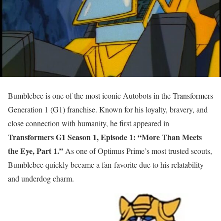
Bumblebee is one of the most iconic Autobots in the Transformers
Generation 1 (G1) franchise. Known for his loyalty, bravery, and
close connection with humanity, he first appeared in
Transformers G1 Season 1, Episode 1: “More Than Meets
the Eye, Part 1.”
As one of Optimus Prime’s most trusted scouts,
Bumblebee quickly became a fan-favorite due to his relatability
and underdog charm.