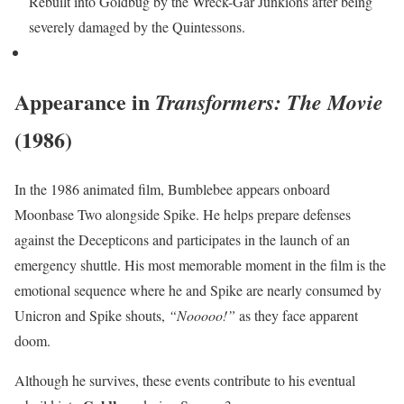
Rebuilt into Goldbug by the Wreck-Gar Junkions after being
severely damaged by the Quintessons.
Appearance in
Transformers: The Movie
(1986)
In the 1986 animated film, Bumblebee appears onboard
Moonbase Two alongside Spike. He helps prepare defenses
against the Decepticons and participates in the launch of an
emergency shuttle. His most memorable moment in the film is the
emotional sequence where he and Spike are nearly consumed by
Unicron and Spike shouts,
“Nooooo!”
as they face apparent
doom.
Although he survives, these events contribute to his eventual