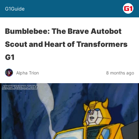
G1Guide
Bumblebee: The Brave Autobot
Scout and Heart of Transformers
G1
Alpha Trion
8 months ago