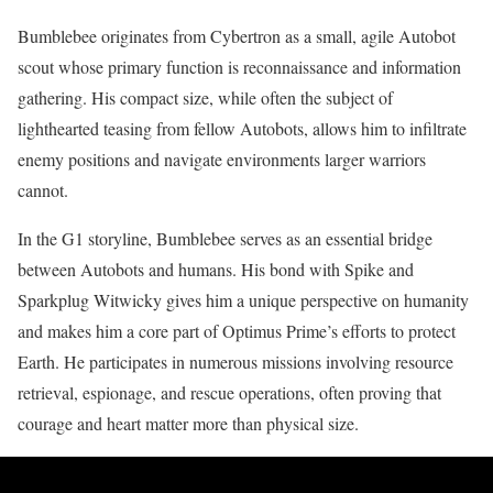
Bumblebee originates from Cybertron as a small, agile Autobot
scout whose primary function is reconnaissance and information
gathering. His compact size, while often the subject of
lighthearted teasing from fellow Autobots, allows him to infiltrate
enemy positions and navigate environments larger warriors
cannot.
In the G1 storyline, Bumblebee serves as an essential bridge
between Autobots and humans. His bond with Spike and
Sparkplug Witwicky gives him a unique perspective on humanity
and makes him a core part of Optimus Prime’s efforts to protect
Earth. He participates in numerous missions involving resource
retrieval, espionage, and rescue operations, often proving that
courage and heart matter more than physical size.