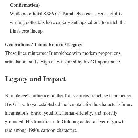
Confirmation)
While no official SS86 G1 Bumblebee exists yet as of this
writing, collectors have eagerly anticipated one to match the
film’s cast lineup.
Generations / Titans Return / Legacy
These lines reinterpret Bumblebee with modern proportions,
articulation, and design cues inspired by his G1 appearance.
Legacy and Impact
Bumblebee’s influence on the Transformers franchise is immense.
His G1 portrayal established the template for the character’s future
incarnations: brave, youthful, human-friendly, and morally
grounded. His transition into Goldbug added a layer of growth
rare among 1980s cartoon characters.